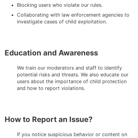
Blocking users who violate our rules.
Collaborating with law enforcement agencies to
investigate cases of child exploitation.
Education and Awareness
We train our moderators and staff to identify
potential risks and threats. We also educate our
users about the importance of child protection
and how to report violations.
How to Report an Issue?
If you notice suspicious behavior or content on