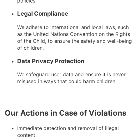
policies.
Legal Compliance
We adhere to international and local laws, such
as the United Nations Convention on the Rights
of the Child, to ensure the safety and well-being
of children.
Data Privacy Protection
We safeguard user data and ensure it is never
misused in ways that could harm children.
Our Actions in Case of Violations
Immediate detection and removal of illegal
content.