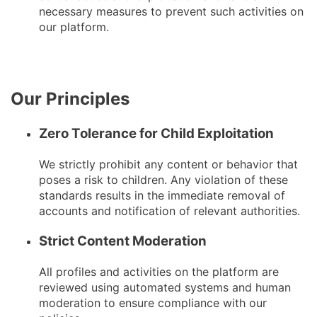
necessary measures to prevent such activities on
our platform.
Our Principles
Zero Tolerance for Child Exploitation
We strictly prohibit any content or behavior that
poses a risk to children. Any violation of these
standards results in the immediate removal of
accounts and notification of relevant authorities.
Strict Content Moderation
All profiles and activities on the platform are
reviewed using automated systems and human
moderation to ensure compliance with our