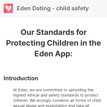
Eden Dating - child safety
Our Standards for
Protecting Children in the
Eden App:
Introduction
At Eden, we are committed to upholding the
highest ethical and safety standards to protect
children. We strongly condemn all forms of child
sexual abuse and exploitation and take all