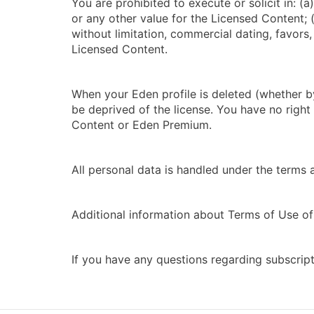
You are prohibited to execute or solicit in: 
or any other value for the Licensed Content; (
without limitation, commercial dating, favors
Licensed Content.
When your Eden profile is deleted (whether by
be deprived of the license. You have no righ
Content or Eden Premium.
All personal data is handled under the terms 
Additional information about Terms of Use of 
If you have any questions regarding subscrip