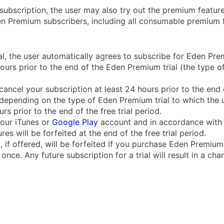
subscription, the user may also try out the premium features
den Premium subscribers, including all consumable premium f
l, the user automatically agrees to subscribe for Eden Premi
hours prior to the end of the Eden Premium trial (the type
cancel your subscription at least 24 hours prior to the end o
depending on the type of Eden Premium trial to which the u
s prior to the end of the free trial period.
your iTunes or
Google Play
account and in accordance with 
s will be forfeited at the end of the free trial period.
d, if offered, will be forfeited if you purchase Eden Premiu
nce. Any future subscription for a trial will result in a char