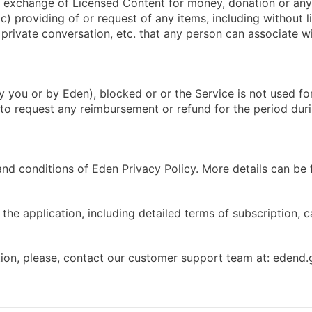
(a) exchange of Licensed Content for money, donation or any
c) providing of or request of any items, including without li
, private conversation, etc. that any person can associate 
 you or by Eden), blocked or or the Service is not used fo
t to request any reimbursement or refund for the period du
and conditions of Eden Privacy Policy. More details can be
the application, including detailed terms of subscription, 
tion, please, contact our customer support team at:
edend.