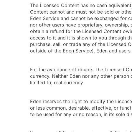
The Licensed Content has no cash equivalent,
Content cannot and must not be sold or other
Eden Service and cannot be exchanged for ca
nor other users have proprietary, ownership, 
obtain a refund for the Licensed Content owin
access to it and it is shown to you through th
purchase, sell, or trade any of the Licensed 
outside of the Eden Service). Eden and users 
For the avoidance of doubts, the Licensed Con
currency. Neither Eden nor any other person o
limited to, real currency.
Eden reserves the right to modify the Licen
or less common, desirable, effective, or funct
to be used for any or no reason, in its sole di