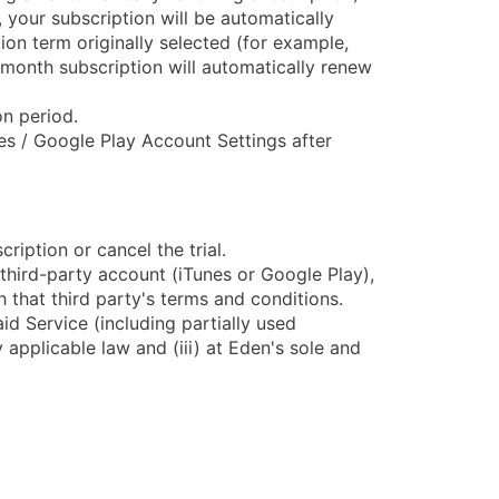
 your subscription will be automatically
ion term originally selected (for example,
-month subscription will automatically renew
on period.
s / Google Play Account Settings after
ription or cancel the trial.
third-party account (iTunes or Google Play),
 that third party's terms and conditions.
id Service (including partially used
y applicable law and (iii) at Eden's sole and