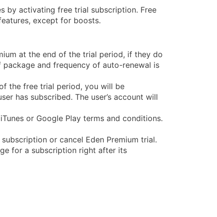
 by activating free trial subscription. Free
eatures, except for boosts.
um at the end of the trial period, if they do
 of package and frequency of auto-renewal is
f the free trial period, you will be
ser has subscribed. The user’s account will
iTunes or Google Play terms and conditions.
m subscription or cancel Eden Premium trial.
ge for a subscription right after its