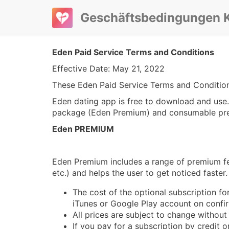
Geschäftsbedingungen K
Eden Paid Service Terms and Conditions
Effective Date: May 21, 2022
These Eden Paid Service Terms and Conditions
Eden dating app is free to download and use. 
package (Eden Premium) and consumable premi
Eden PREMIUM
Eden Premium includes a range of premium feat
etc.) and helps the user to get noticed faster.
The cost of the optional subscription f
iTunes or Google Play account on confi
All prices are subject to change without
If you pay for a subscription by credit 