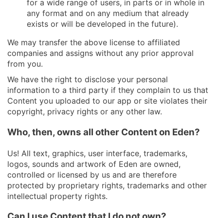
for a wide range of users, in parts or in whole in
any format and on any medium that already
exists or will be developed in the future).
We may transfer the above license to affiliated
companies and assigns without any prior approval
from you.
We have the right to disclose your personal
information to a third party if they complain to us that
Content you uploaded to our app or site violates their
copyright, privacy rights or any other law.
Who, then, owns all other Content on Eden?
Us! All text, graphics, user interface, trademarks,
logos, sounds and artwork of Eden are owned,
controlled or licensed by us and are therefore
protected by proprietary rights, trademarks and other
intellectual property rights.
Can I use Content that I do not own?