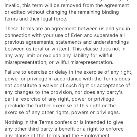
invalid, this term will be removed from the agreement
or edited without changing the remaining binding
terms and their legal force.
These Terms are an agreement between us and you in
connection with your use of Eden and supersede all
previous agreements, statements and understandings
between us (oral or written). This clause does not in
any way limit or exclude any liability for willful
misrepresentation, or willful misrepresentation.
Failure to exercise or delay in the exercise of any right,
power or privilege in accordance with the Terms does
not constitute a waiver of such right or acceptance of
any changes to the provision, nor does any party's
partial exercise of any right, power or privilege
preclude the further exercise of this right or the
exercise of any other rights, powers or privileges.
Nothing in the Terms confers or is intended to give
any other third party a benefit or a right to enforce
any clause of the Terms and the Employment