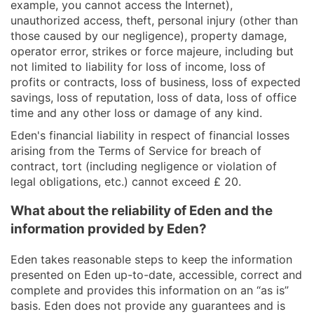
example, you cannot access the Internet),
unauthorized access, theft, personal injury (other than
those caused by our negligence), property damage,
operator error, strikes or force majeure, including but
not limited to liability for loss of income, loss of
profits or contracts, loss of business, loss of expected
savings, loss of reputation, loss of data, loss of office
time and any other loss or damage of any kind.
Eden's financial liability in respect of financial losses
arising from the Terms of Service for breach of
contract, tort (including negligence or violation of
legal obligations, etc.) cannot exceed £ 20.
What about the reliability of Eden and the
information provided by Eden?
Eden takes reasonable steps to keep the information
presented on Eden up-to-date, accessible, correct and
complete and provides this information on an “as is”
basis. Eden does not provide any guarantees and is