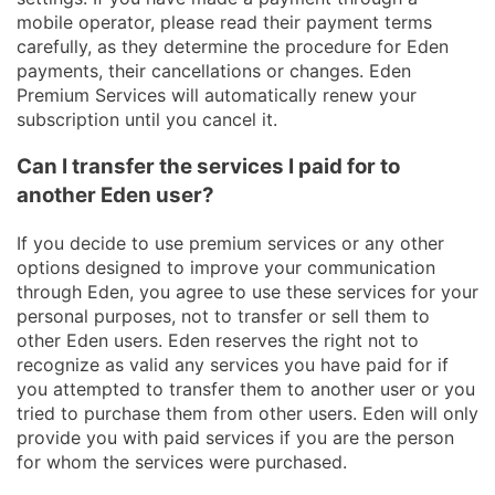
mobile operator, please read their payment terms
carefully, as they determine the procedure for Eden
payments, their cancellations or changes. Eden
Premium Services will automatically renew your
subscription until you cancel it.
Can I transfer the services I paid for to
another Eden user?
If you decide to use premium services or any other
options designed to improve your communication
through Eden, you agree to use these services for your
personal purposes, not to transfer or sell them to
other Eden users. Eden reserves the right not to
recognize as valid any services you have paid for if
you attempted to transfer them to another user or you
tried to purchase them from other users. Eden will only
provide you with paid services if you are the person
for whom the services were purchased.