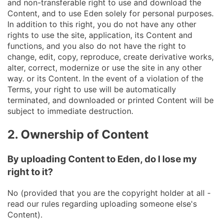
and non-transferable right to use and download the
Content, and to use Eden solely for personal purposes.
In addition to this right, you do not have any other
rights to use the site, application, its Content and
functions, and you also do not have the right to
change, edit, copy, reproduce, create derivative works,
alter, correct, modernize or use the site in any other
way. or its Content. In the event of a violation of the
Terms, your right to use will be automatically
terminated, and downloaded or printed Content will be
subject to immediate destruction.
2. Ownership of Content
By uploading Content to Eden, do I lose my
right to it?
No (provided that you are the copyright holder at all -
read our rules regarding uploading someone else's
Content).