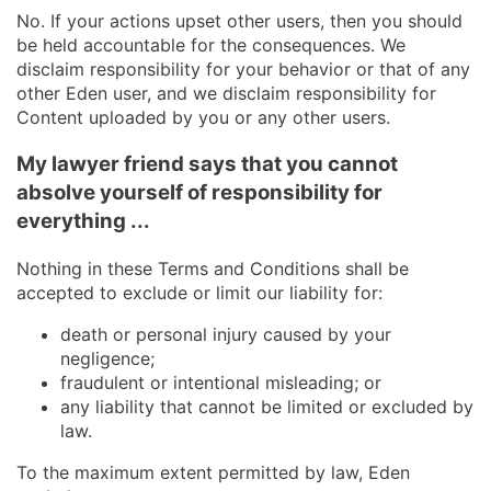
No. If your actions upset other users, then you should
be held accountable for the consequences. We
disclaim responsibility for your behavior or that of any
other Eden user, and we disclaim responsibility for
Content uploaded by you or any other users.
My lawyer friend says that you cannot
absolve yourself of responsibility for
everything ...
Nothing in these Terms and Conditions shall be
accepted to exclude or limit our liability for:
death or personal injury caused by your
negligence;
fraudulent or intentional misleading; or
any liability that cannot be limited or excluded by
law.
To the maximum extent permitted by law, Eden