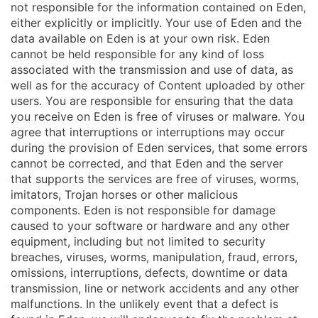
not responsible for the information contained on Eden,
either explicitly or implicitly. Your use of Eden and the
data available on Eden is at your own risk. Eden
cannot be held responsible for any kind of loss
associated with the transmission and use of data, as
well as for the accuracy of Content uploaded by other
users. You are responsible for ensuring that the data
you receive on Eden is free of viruses or malware. You
agree that interruptions or interruptions may occur
during the provision of Eden services, that some errors
cannot be corrected, and that Eden and the server
that supports the services are free of viruses, worms,
imitators, Trojan horses or other malicious
components. Eden is not responsible for damage
caused to your software or hardware and any other
equipment, including but not limited to security
breaches, viruses, worms, manipulation, fraud, errors,
omissions, interruptions, defects, downtime or data
transmission, line or network accidents and any other
malfunctions. In the unlikely event that a defect is