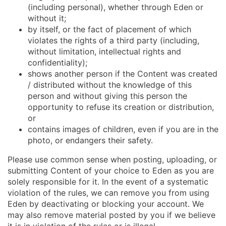
(including personal), whether through Eden or
without it;
by itself, or the fact of placement of which
violates the rights of a third party (including,
without limitation, intellectual rights and
confidentiality);
shows another person if the Content was created
/ distributed without the knowledge of this
person and without giving this person the
opportunity to refuse its creation or distribution,
or
contains images of children, even if you are in the
photo, or endangers their safety.
Please use common sense when posting, uploading, or
submitting Content of your choice to Eden as you are
solely responsible for it. In the event of a systematic
violation of the rules, we can remove you from using
Eden by deactivating or blocking your account. We
may also remove material posted by you if we believe
it is in violation of the rules or is illegal.