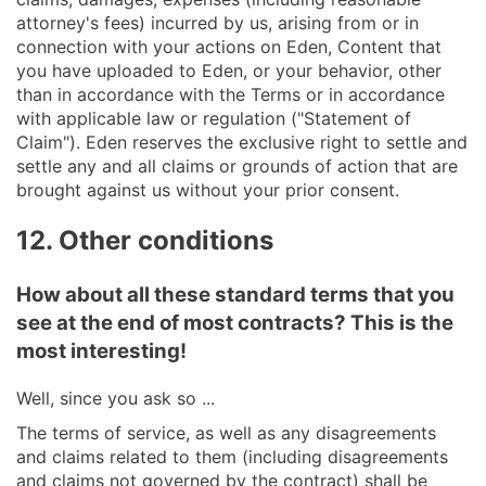
attorney's fees) incurred by us, arising from or in
connection with your actions on Eden, Content that
you have uploaded to Eden, or your behavior, other
than in accordance with the Terms or in accordance
with applicable law or regulation ("Statement of
Claim"). Eden reserves the exclusive right to settle and
settle any and all claims or grounds of action that are
brought against us without your prior consent.
12. Other conditions
How about all these standard terms that you
see at the end of most contracts? This is the
most interesting!
Well, since you ask so ...
The terms of service, as well as any disagreements
and claims related to them (including disagreements
and claims not governed by the contract) shall be