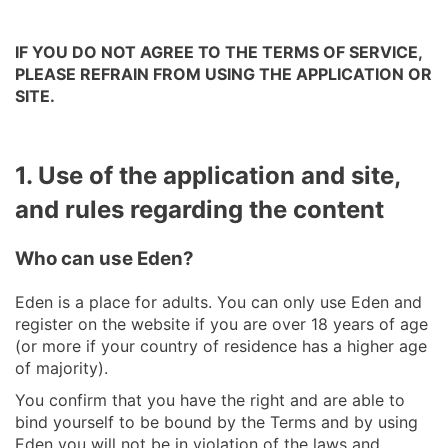
IF YOU DO NOT AGREE TO THE TERMS OF SERVICE,
PLEASE REFRAIN FROM USING THE APPLICATION OR
SITE.
1. Use of the application and site,
and rules regarding the content
Who can use Eden?
Eden is a place for adults. You can only use Eden and
register on the website if you are over 18 years of age
(or more if your country of residence has a higher age
of majority).
You confirm that you have the right and are able to
bind yourself to be bound by the Terms and by using
Eden you will not be in violation of the laws and