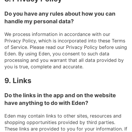
Do you have any rules about how you can
handle my personal data?
We process information in accordance with our
Privacy Policy, which is incorporated into these Terms
of Service. Please read our Privacy Policy before using
Eden. By using Eden, you consent to such data
processing and you warrant that all data provided by
you is true, complete and accurate.
9.
Links
Do the links in the app and on the website
have anything to do with Eden?
Eden may contain links to other sites, resources and
shopping opportunities provided by third parties.
These links are provided to you for your information. If