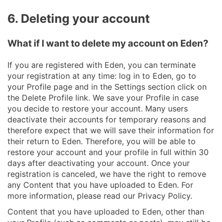
6. Deleting your account
What if I want to delete my account on Eden?
If you are registered with Eden, you can terminate
your registration at any time: log in to Eden, go to
your Profile page and in the Settings section click on
the Delete Profile link. We save your Profile in case
you decide to restore your account. Many users
deactivate their accounts for temporary reasons and
therefore expect that we will save their information for
their return to Eden. Therefore, you will be able to
restore your account and your profile in full within 30
days after deactivating your account. Once your
registration is canceled, we have the right to remove
any Content that you have uploaded to Eden. For
more information, please read our Privacy Policy.
Content that you have uploaded to Eden, other than