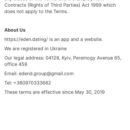
Contracts (Rights of Third Parties) Act 1999 which
does not apply to the Terms.
About Us
https://eden.dating/ is an app and a website.
We are registered in Ukraine
Our legal address: 04128, Kyiv, Peremogy Avenue 65,
office 459
Email:
edend.group@gmail.com
Tel: +380970333682
These terms are effective since May 30, 2019