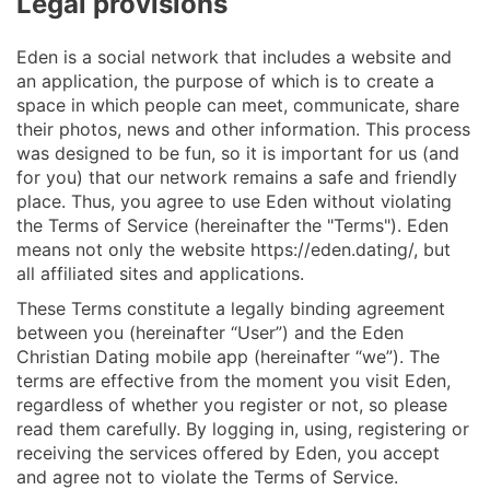
Legal provisions
Eden is a social network that includes a website and
an application, the purpose of which is to create a
space in which people can meet, communicate, share
their photos, news and other information. This process
was designed to be fun, so it is important for us (and
for you) that our network remains a safe and friendly
place. Thus, you agree to use Eden without violating
the Terms of Service (hereinafter the "Terms"). Eden
means not only the website https://eden.dating/, but
all affiliated sites and applications.
These Terms constitute a legally binding agreement
between you (hereinafter “User”) and the Eden
Christian Dating mobile app (hereinafter “we”). The
terms are effective from the moment you visit Eden,
regardless of whether you register or not, so please
read them carefully. By logging in, using, registering or
receiving the services offered by Eden, you accept
and agree not to violate the Terms of Service.