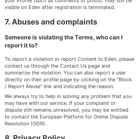
your Profile (such as comments or posts), may still be
visible on Eden after registration is terminated.
7. Abuses and complaints
Someone is violating the Terms, who can I
report it to?
To report a violation or report Content to Eden, please
contact us through the Contact Us page and
summarize the violation. You can also report a user
directly on their profile page by clicking on the "Block
/ Report Abuse" link and indicating the reason.
We always try to help in solving any problem that you
may have with our service. If your complaint or
dispute still remains unresolved, you may be entitled
to contact the European Platform for Online Dispute
Resolution (ODR).
8. Privacy Policy