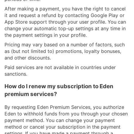
After making a payment, you have the right to cancel
it and request a refund by contacting Google Play or
App Store support through your user profile. You can
change your automatic top-up settings at any time in
the payment settings in your profile.
Pricing may vary based on a number of factors, such
as (but not limited to) promotions, loyalty bonuses,
and other discounts.
Paid services are not available in countries under
sanctions.
How do I renew my subscription to Eden
premium services?
By requesting Eden Premium Services, you authorize
Eden to withhold funds from you through your chosen
payment method. You can change your payment
method or cancel your subscription in the payment
settings. If you have made a payment through a