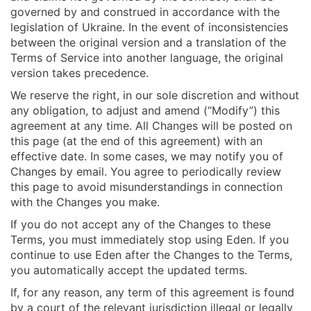
governed by and construed in accordance with the
legislation of Ukraine. In the event of inconsistencies
between the original version and a translation of the
Terms of Service into another language, the original
version takes precedence.
We reserve the right, in our sole discretion and without
any obligation, to adjust and amend (“Modify”) this
agreement at any time. All Changes will be posted on
this page (at the end of this agreement) with an
effective date. In some cases, we may notify you of
Changes by email. You agree to periodically review
this page to avoid misunderstandings in connection
with the Changes you make.
If you do not accept any of the Changes to these
Terms, you must immediately stop using Eden. If you
continue to use Eden after the Changes to the Terms,
you automatically accept the updated terms.
If, for any reason, any term of this agreement is found
by a court of the relevant jurisdiction illegal or legally