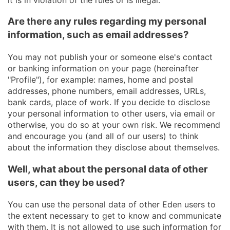
Are there any rules regarding my personal
information, such as email addresses?
You may not publish your or someone else's contact
or banking information on your page (hereinafter
"Profile"), for example: names, home and postal
addresses, phone numbers, email addresses, URLs,
bank cards, place of work. If you decide to disclose
your personal information to other users, via email or
otherwise, you do so at your own risk. We recommend
and encourage you (and all of our users) to think
about the information they disclose about themselves.
Well, what about the personal data of other
users, can they be used?
You can use the personal data of other Eden users to
the extent necessary to get to know and communicate
with them. It is not allowed to use such information for