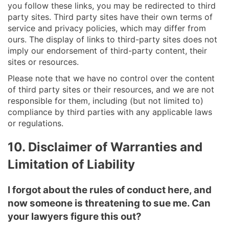
you follow these links, you may be redirected to third
party sites. Third party sites have their own terms of
service and privacy policies, which may differ from
ours. The display of links to third-party sites does not
imply our endorsement of third-party content, their
sites or resources.
Please note that we have no control over the content
of third party sites or their resources, and we are not
responsible for them, including (but not limited to)
compliance by third parties with any applicable laws
or regulations.
10. Disclaimer of Warranties and
Limitation of Liability
I forgot about the rules of conduct here, and
now someone is threatening to sue me. Can
your lawyers figure this out?