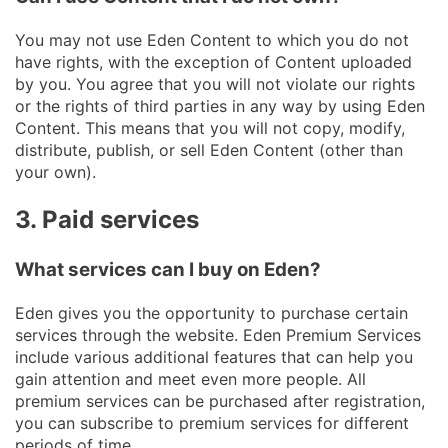
You may not use Eden Content to which you do not
have rights, with the exception of Content uploaded
by you. You agree that you will not violate our rights
or the rights of third parties in any way by using Eden
Content. This means that you will not copy, modify,
distribute, publish, or sell Eden Content (other than
your own).
3. Paid services
What services can I buy on Eden?
Eden gives you the opportunity to purchase certain
services through the website. Eden Premium Services
include various additional features that can help you
gain attention and meet even more people. All
premium services can be purchased after registration,
you can subscribe to premium services for different
periods of time.