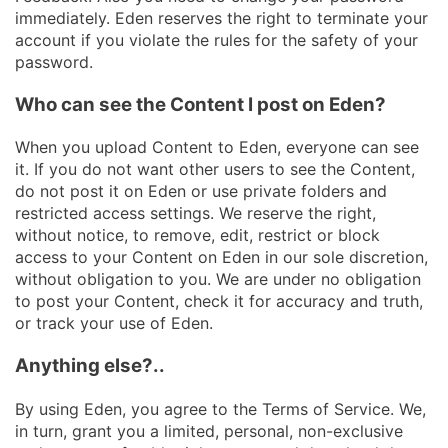
immediately. Eden reserves the right to terminate your
account if you violate the rules for the safety of your
password.
Who can see the Content I post on Eden?
When you upload Content to Eden, everyone can see
it. If you do not want other users to see the Content,
do not post it on Eden or use private folders and
restricted access settings. We reserve the right,
without notice, to remove, edit, restrict or block
access to your Content on Eden in our sole discretion,
without obligation to you. We are under no obligation
to post your Content, check it for accuracy and truth,
or track your use of Eden.
Anything else?..
By using Eden, you agree to the Terms of Service. We,
in turn, grant you a limited, personal, non-exclusive