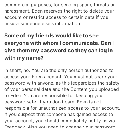
commercial purposes, for sending spam, threats or
harassment. Eden reserves the right to delete your
account or restrict access to certain data if you
misuse someone else's information.
Some of my friends would like to see
everyone with whom I communicate. Can I
give them my password so they can log in
with my name?
In short, no. You are the only person authorized to
access your Eden account. You must not share your
password with anyone, as this jeopardizes the safety
of your personal data and the Content you uploaded
to Eden. You are responsible for keeping your
password safe. If you don't care, Eden is not
responsible for unauthorized access to your account.
If you suspect that someone has gained access to
your account, you should immediately notify us via
Feedback. Also you need to change your password