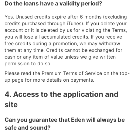
Do the loans have a validity period?
Yes. Unused credits expire after 6 months (excluding
credits purchased through iTunes). If you delete your
account or it is deleted by us for violating the Terms,
you will lose all accumulated credits. If you receive
free credits during a promotion, we may withdraw
them at any time. Credits cannot be exchanged for
cash or any item of value unless we give written
permission to do so.
Please read the Premium Terms of Service on the top-
up page for more details on payments.
4. Access to the application and
site
Can you guarantee that Eden will always be
safe and sound?