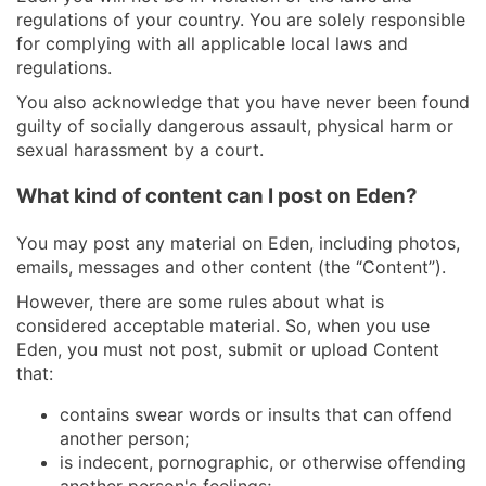
regulations of your country. You are solely responsible
for complying with all applicable local laws and
regulations.
You also acknowledge that you have never been found
guilty of socially dangerous assault, physical harm or
sexual harassment by a court.
What kind of content can I post on Eden?
You may post any material on Eden, including photos,
emails, messages and other content (the “Content”).
However, there are some rules about what is
considered acceptable material. So, when you use
Eden, you must not post, submit or upload Content
that:
contains swear words or insults that can offend
another person;
is indecent, pornographic, or otherwise offending
another person's feelings;