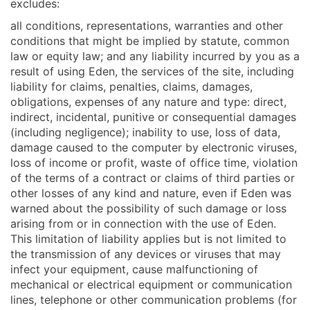
excludes:
all conditions, representations, warranties and other
conditions that might be implied by statute, common
law or equity law; and any liability incurred by you as a
result of using Eden, the services of the site, including
liability for claims, penalties, claims, damages,
obligations, expenses of any nature and type: direct,
indirect, incidental, punitive or consequential damages
(including negligence); inability to use, loss of data,
damage caused to the computer by electronic viruses,
loss of income or profit, waste of office time, violation
of the terms of a contract or claims of third parties or
other losses of any kind and nature, even if Eden was
warned about the possibility of such damage or loss
arising from or in connection with the use of Eden.
This limitation of liability applies but is not limited to
the transmission of any devices or viruses that may
infect your equipment, cause malfunctioning of
mechanical or electrical equipment or communication
lines, telephone or other communication problems (for