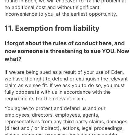
found in Eden, we will endeavor to fix the problem at
no additional cost and without significant
inconvenience to you, at the earliest opportunity.
11. Exemption from liability
I forgot about the rules of conduct here, and
now someone is threatening to sue YOU. Now
what?
If we are being sued as a result of your use of Eden,
we have the right to defend or extinguish the relevant
claim as we see fit. If we ask you to do so, you must
fully cooperate with us in accordance with the
requirements for the relevant claim.
You agree to protect and defend us and our
employees, directors, employees, agents,
representatives from any third party claims, damages
(direct and / or indirect), actions, legal proceedings,
claims, damages, expenses (including reasonable