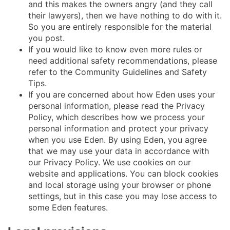
and this makes the owners angry (and they call
their lawyers), then we have nothing to do with it.
So you are entirely responsible for the material
you post.
If you would like to know even more rules or
need additional safety recommendations, please
refer to the Community Guidelines and Safety
Tips.
If you are concerned about how Eden uses your
personal information, please read the Privacy
Policy, which describes how we process your
personal information and protect your privacy
when you use Eden. By using Eden, you agree
that we may use your data in accordance with
our Privacy Policy. We use cookies on our
website and applications. You can block cookies
and local storage using your browser or phone
settings, but in this case you may lose access to
some Eden features.