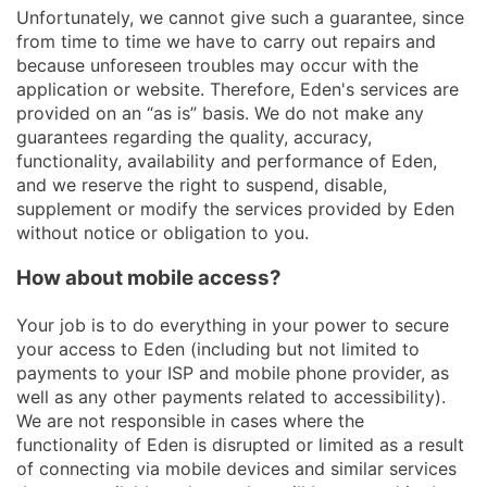
Unfortunately, we cannot give such a guarantee, since
from time to time we have to carry out repairs and
because unforeseen troubles may occur with the
application or website. Therefore, Eden's services are
provided on an “as is” basis. We do not make any
guarantees regarding the quality, accuracy,
functionality, availability and performance of Eden,
and we reserve the right to suspend, disable,
supplement or modify the services provided by Eden
without notice or obligation to you.
How about mobile access?
Your job is to do everything in your power to secure
your access to Eden (including but not limited to
payments to your ISP and mobile phone provider, as
well as any other payments related to accessibility).
We are not responsible in cases where the
functionality of Eden is disrupted or limited as a result
of connecting via mobile devices and similar services