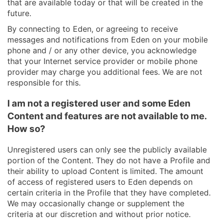
that are available today or that will be created in the
future.
By connecting to Eden, or agreeing to receive
messages and notifications from Eden on your mobile
phone and / or any other device, you acknowledge
that your Internet service provider or mobile phone
provider may charge you additional fees. We are not
responsible for this.
I am not a registered user and some Eden
Content and features are not available to me.
How so?
Unregistered users can only see the publicly available
portion of the Content. They do not have a Profile and
their ability to upload Content is limited. The amount
of access of registered users to Eden depends on
certain criteria in the Profile that they have completed.
We may occasionally change or supplement the
criteria at our discretion and without prior notice.