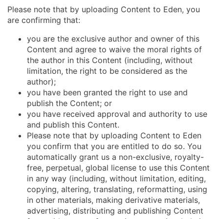
Please note that by uploading Content to Eden, you
are confirming that:
you are the exclusive author and owner of this
Content and agree to waive the moral rights of
the author in this Content (including, without
limitation, the right to be considered as the
author);
you have been granted the right to use and
publish the Content; or
you have received approval and authority to use
and publish this Content.
Please note that by uploading Content to Eden
you confirm that you are entitled to do so. You
automatically grant us a non-exclusive, royalty-
free, perpetual, global license to use this Content
in any way (including, without limitation, editing,
copying, altering, translating, reformatting, using
in other materials, making derivative materials,
advertising, distributing and publishing Content