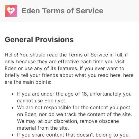
Eden Terms of Service
General Provisions
Hello! You should read the Terms of Service in full, if
only because they are effective each time you visit
Eden or use any of its features. If you ever want to
briefly tell your friends about what you read here, here
are the main points:
If you are under the age of 18, unfortunately you
cannot use Eden yet.
We are not responsible for the content you post
on Eden, nor do we track the content of the site.
We may, at our discretion, remove obscene
material from the site.
If you share content that doesn't belong to you,