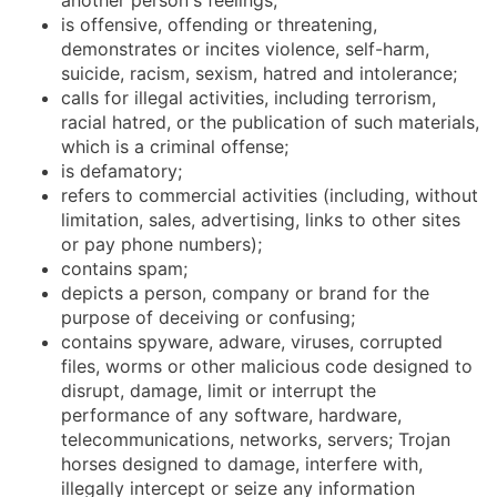
is offensive, offending or threatening,
demonstrates or incites violence, self-harm,
suicide, racism, sexism, hatred and intolerance;
calls for illegal activities, including terrorism,
racial hatred, or the publication of such materials,
which is a criminal offense;
is defamatory;
refers to commercial activities (including, without
limitation, sales, advertising, links to other sites
or pay phone numbers);
contains spam;
depicts a person, company or brand for the
purpose of deceiving or confusing;
contains spyware, adware, viruses, corrupted
files, worms or other malicious code designed to
disrupt, damage, limit or interrupt the
performance of any software, hardware,
telecommunications, networks, servers; Trojan
horses designed to damage, interfere with,
illegally intercept or seize any information