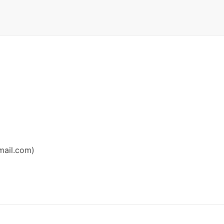
ail.com
)