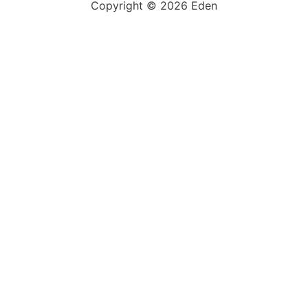
Copyright © 2026 Eden