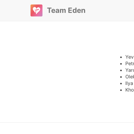
Team Eden
Yev
Pet
Yar
Ole
Ily
Kho