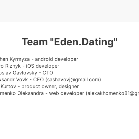
Team "Eden.Dating"
hen Kyrmyza - android developer
ro Riznyk - iOS developer
oslav Gavlovsky - CTO
ksandr Vovk - CEO (
sashavovj@gmail.com
)
a Kurtov - product owner, designer
menko Oleksandra - web developer (
alexakhomenko81@gm