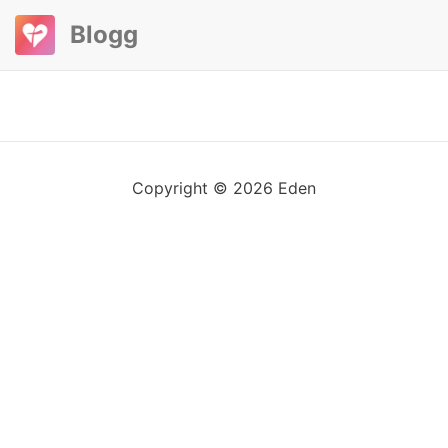
Blogg
Copyright © 2026 Eden