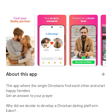
About this app
arrow_forward
The app where the single Christians find each other and start
happy families.
Get an answer to your prayer.
Why did we decide to develop a Christian dating platform
Eden?