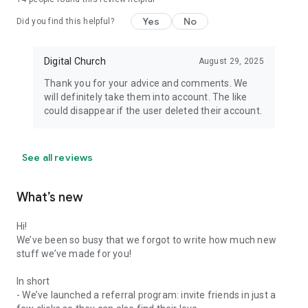
Yes
No
Did you find this helpful?
Digital Church
August 29, 2025
Thank you for your advice and comments. We
will definitely take them into account. The like
could disappear if the user deleted their account.
See all reviews
What’s new
Hi!
We’ve been so busy that we forgot to write how much new
stuff we’ve made for you!
In short
- We’ve launched a referral program: invite friends in just a