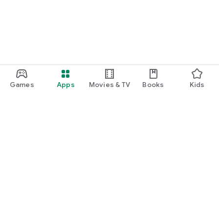
Games
Apps
Movies & TV
Books
Kids
Google Play
Play Pass
Play Points
Gift cards