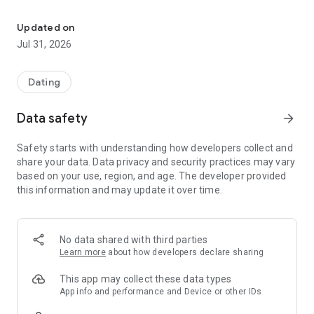
Serious faith singles for marriage. Meet, chat & find your soulmat
The developers of this mobile app noticed that the spiritual
Updated on
values became rare. Love and feelings often got replaced
Jul 31, 2026
with the basic needs, based on the primal drives.
Unfortunately, it is very hard for men and women obeying the
Scriptures and living a godly life to find a faithful life partner.
Dating
Happily, international resources for Christian dating and
evangelical faith began to emerge.
Data safety
arrow_forward
Safety starts with understanding how developers collect and
Reading the Bible, we can see God creating thousands of
share your data. Data privacy and security practices may vary
happy families that influenced and changed this world. Our
based on your use, region, and age. The developer provided
app has the same goal.
this information and may update it over time.
The application for the believers Eden – find a faithful life
partner.
No data shared with third parties
The Eden app was developed for Christian platform and have
Learn more
about how developers declare sharing
already received a lot of grateful feedback on the Christian
forums from the people who found their love and started
This app may collect these data types
families.
App info and performance and Device or other IDs