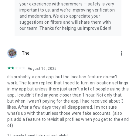
your experience with scammers — safety is very
important to us, and we’re improving verification
and moderation. We also appreciate your
suggestions on filters and will share them with
our team. Thanks for helping us improve Eden!
more_vert
The
August 16, 2025
it's probably a good app, but the location feature doesn't
work. The team replied that I need to turn on location settings
in my app but unless there just aren't a lot of people using this
app, I couldn't find anyone closer than 1 hour. Not only that,
but when I wasn't paying for the app, I had received about 3
likes. After a few days they all disappeared. I'm not sure
what's up with that unless those were fake accounts. (also
pls add a feature to revisit all profiles when you get to the end
of)
14
people found this review helpful