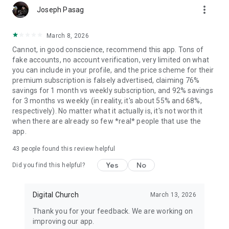
more_vert
Ever wondered why should it be so hard for a Christian to find
Joseph Pasag
serious dating apps? Are there any singles near me? How can
I find someone to build a holy relationship with? How can I
March 8, 2026
meet new friends and people from all the confessions for
Cannot, in good conscience, recommend this app. Tons of
faith social interaction or even for dating and probably
fake accounts, no account verification, very limited on what
marriage?
you can include in your profile, and the price scheme for their
premium subscription is falsely advertised, claiming 76%
Let us present you one of the top Christian apps – Eden! It’s a
savings for 1 month vs weekly subscription, and 92% savings
serious relationship dating app for Protestant, Orthodox and
for 3 months vs weekly (in reality, it's about 55% and 68%,
Catholic dating, religious apps.
respectively). No matter what it actually is, it's not worth it
when there are already so few *real* people that use the
Eden is a fun community allowing Christian singles from all
app.
around the world – whether they live in Australia, Germany or
South Africa or elsewhere – to meet friends, chat, support
43
people found this review helpful
each other’s faith and date people of any race and origin!
Yes
No
Did you find this helpful?
We’ve spent our time developing this date app so you could
spend yours on chat date
with your new crush!
Digital Church
March 13, 2026
Thank you for your feedback. We are working on
You can stay anonymous if you want, just chat people, find
improving our app.
new friends and if you feel things are getting serious – then