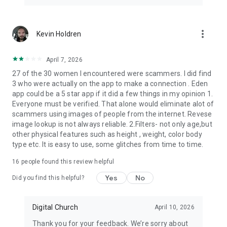
meet in person!
Meet & chat singles from around the world right now!
more_vert
Kevin Holdren
Manage your dates online!
It’s free for adults!
April 7, 2026
27 of the 30 women I encountered were scammers. I did find
Christian dating website, ace dating religious apps catholic,
3 who were actually on the app to make a connection . Eden
chatting app - the mingle of premium service, in a single app
app could be a 5 star app if it did a few things in my opinion 1.
with a sprinkle of Jesus and a Holy Gospel!
Everyone must be verified. That alone would eliminate alot of
scammers using images of people from the internet. Revese
Eden makes Christian datings online easier!
image lookup is not always reliable. 2.Filters- not only age,but
It’s a good chance for dateing!
other physical features such as height , weight, color body
type etc. It is easy to use, some glitches from time to time.
16
people found this review helpful
Yes
No
Did you find this helpful?
Digital Church
April 10, 2026
Thank you for your feedback. We’re sorry about