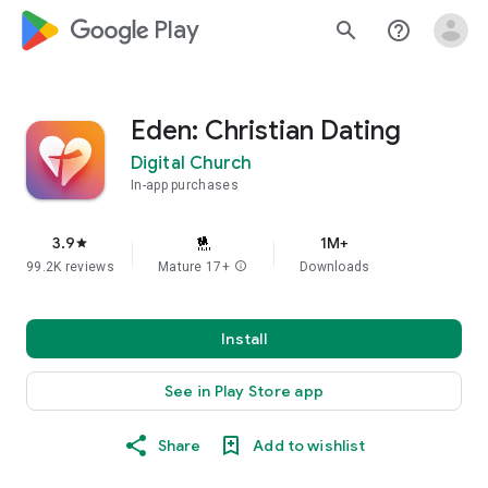
google_logo Play
search
help_outline
Eden: Christian Dating
Digital Church
In-app purchases
3.9
1M+
star
99.2K reviews
Mature 17+
info
Downloads
Install
See in Play Store app
Share
Add to wishlist