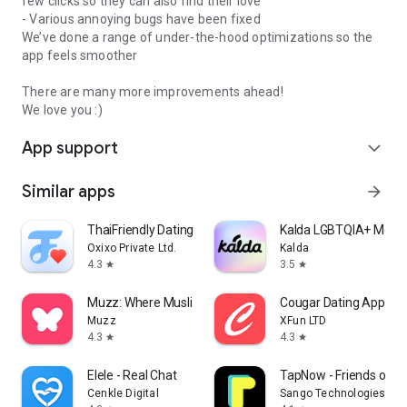
few clicks so they can also find their love
- Various annoying bugs have been fixed
We’ve done a range of under-the-hood optimizations so the
app feels smoother
There are many more improvements ahead!
We love you :)
App support
expand_more
Similar apps
arrow_forward
ThaiFriendly Dating
Kalda LGBTQIA+ Menta
Oxixo Private Ltd.
Kalda
4.3
3.5
star
star
Muzz: Where Muslims Marry
Cougar Dating App: M
Muzz
XFun LTD
4.3
4.3
star
star
Elele - Real Chat
TapNow - Friends on 
Cenkle Digital
Sango Technologies Inc