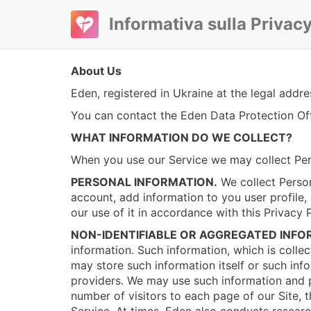
Informativa sulla Privac
About Us
Eden, registered in Ukraine at the legal addr
You can contact the Eden Data Protection Off
WHAT INFORMATION DO WE COLLECT?
When you use our Service we may collect Per
PERSONAL INFORMATION.
We collect Person
account, add information to you user profile, 
our use of it in accordance with this Privacy 
NON-IDENTIFIABLE OR AGGREGATED INFO
information. Such information, which is colle
may store such information itself or such in
providers. We may use such information and po
number of visitors to each page of our Site, 