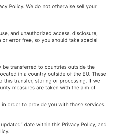
vacy Policy. We do not otherwise sell your
use, and unauthorized access, disclosure,
e or error free, so you should take special
 be transferred to countries outside the
ocated in a country outside of the EU. These
this transfer, storing or processing. If we
curity measures are taken with the aim of
 in order to provide you with those services.
updated” date within this Privacy Policy, and
icy.