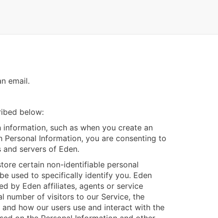
n email.
ribed below:
 information, such as when you create an
th Personal Information, you are consenting to
s and servers of Eden.
ore certain non-identifiable personal
be used to specifically identify you. Eden
d by Eden affiliates, agents or service
l number of visitors to our Service, the
, and how our users use and interact with the