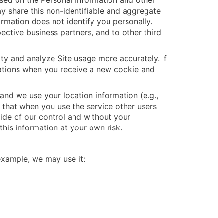
sed on the Personal Information and other
y share this non-identifiable and aggregate
formation does not identify you personally.
ective business partners, and to other third
ity and analyze Site usage more accurately. If
cations when you receive a new cookie and
and we use your location information (e.g.,
d that when you use the service other users
tside of our control and without your
his information at your own risk.
 example, we may use it: