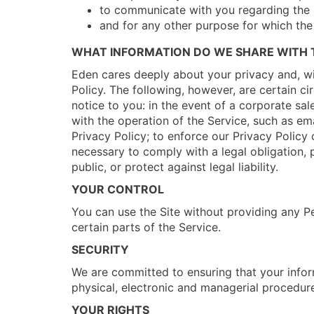
to communicate with you regarding the 
and for any other purpose for which the
WHAT INFORMATION DO WE SHARE WITH T
Eden cares deeply about your privacy and, wit
Policy. The following, however, are certain c
notice to you: in the event of a corporate sal
with the operation of the Service, such as ema
Privacy Policy; to enforce our Privacy Policy o
necessary to comply with a legal obligation, p
public, or protect against legal liability.
YOUR CONTROL
You can use the Site without providing any P
certain parts of the Service.
SECURITY
We are committed to ensuring that your inform
physical, electronic and managerial procedure
YOUR RIGHTS