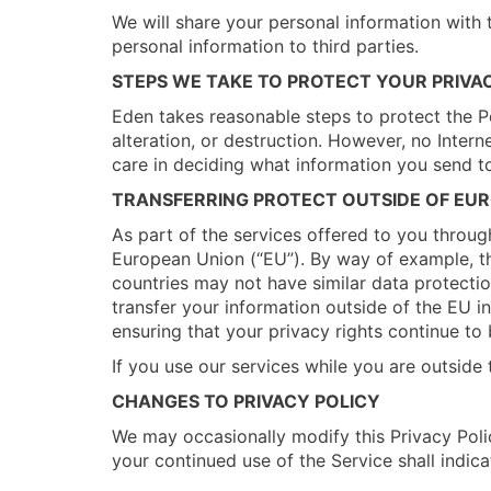
We will share your personal information with t
personal information to third parties.
STEPS WE TAKE TO PROTECT YOUR PRIVA
Eden takes reasonable steps to protect the Pe
alteration, or destruction. However, no Interne
care in deciding what information you send to
TRANSFERRING PROTECT OUTSIDE OF EU
As part of the services offered to you throug
European Union (“EU”). By way of example, th
countries may not have similar data protection
transfer your information outside of the EU i
ensuring that your privacy rights continue to 
If you use our services while you are outside
CHANGES TO PRIVACY POLICY
We may occasionally modify this Privacy Polic
your continued use of the Service shall indic