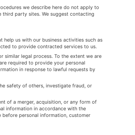
procedures we describe here do not apply to
e third party sites. We suggest contacting
 help us with our business activities such as
ucted to provide contracted services to us.
 similar legal process. To the extent we are
 are required to provide your personal
ormation in response to lawful requests by
he safety of others, investigate fraud, or
ent of a merger, acquisition, or any form of
nal information in accordance with the
e before personal information, customer