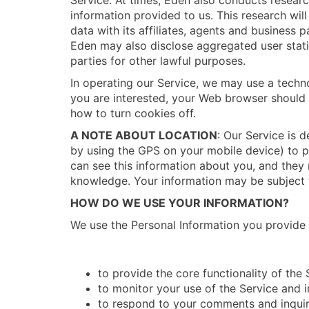
Service. At times, Eden also conducts resear
information provided to us. This research wi
data with its affiliates, agents and business 
Eden may also disclose aggregated user statis
parties for other lawful purposes.
In operating our Service, we may use a techno
you are interested, your Web browser should 
how to turn cookies off.
A NOTE ABOUT LOCATION
: Our Service is 
by using the GPS on your mobile device) to pr
can see this information about you, and they m
knowledge. Your information may be subject t
HOW DO WE USE YOUR INFORMATION?
We use the Personal Information you provide i
to provide the core functionality of the 
to monitor your use of the Service and 
to respond to your comments and inquir