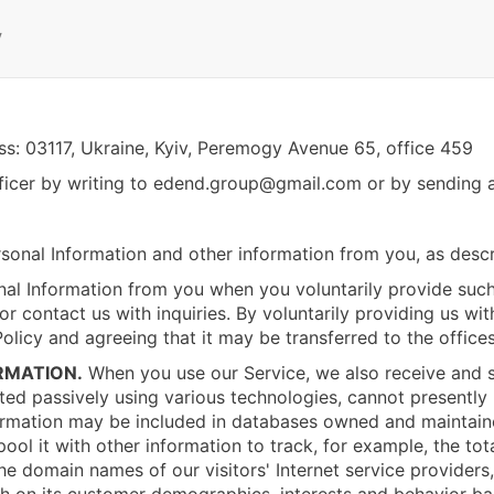
y
ess: 03117, Ukraine, Kyiv, Peremogy Avenue 65, office 459
icer by writing to
edend.group@gmail.com
or by sending a
sonal Information and other information from you, as desc
al Information from you when you voluntarily provide such
or contact us with inquiries. By voluntarily providing us wi
Policy and agreeing that it may be transferred to the office
RMATION.
When you use our Service, we also receive and st
cted passively using various technologies, cannot presently 
formation may be included in databases owned and maintaine
ol it with other information to track, for example, the tota
the domain names of our visitors' Internet service providers