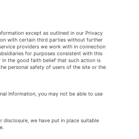
nformation except as outlined in our Privacy
n with certain third parties without further
h service providers we work with in connection
ubsidiaries for purposes consistent with this
 in the good faith belief that such action is
he personal safety of users of the site or the
nal Information, you may not be able to use
 disclosure, we have put in place suitable
e.