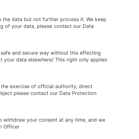
 the data but not further process it. We keep
ng of your data, please contact our Data
safe and secure way without this effecting
t your data elsewhere/ This right only applies
he exercise of official authority, direct
 object please contact our Data Protection
to withdraw your consent at any time, and we
n Officer