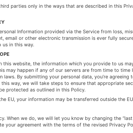
hird parties only in the ways that are described in this Pri
CY
rsonal Information provided via the Service from loss, mis
t, email or other electronic transmission is ever fully secur
 us in this way.
ROPE
h this website, the information which you provide to us may
is may happen if any of our servers are from time to time l
 laws. By submitting your personal data, you’re agreeing to 
n this way, we will take steps to ensure that appropriate se
be protected as outlined in this Policy.
 the EU, your information may be transferred outside the EU
y. When we do, we will let you know by changing the “last 
ate your agreement with the terms of the revised Privacy Pol