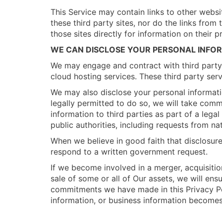
This Service may contain links to other webs
these third party sites, nor do the links fro
those sites directly for information on their pr
WE CAN DISCLOSE YOUR PERSONAL INFO
We may engage and contract with third party c
cloud hosting services. These third party serv
We may also disclose your personal informati
legally permitted to do so, we will take comm
information to third parties as part of a leg
public authorities, including requests from na
When we believe in good faith that disclosure 
respond to a written government request.
If we become involved in a merger, acquisition
sale of some or all of Our assets, we will en
commitments we have made in this Privacy Pol
information, or business information becomes 