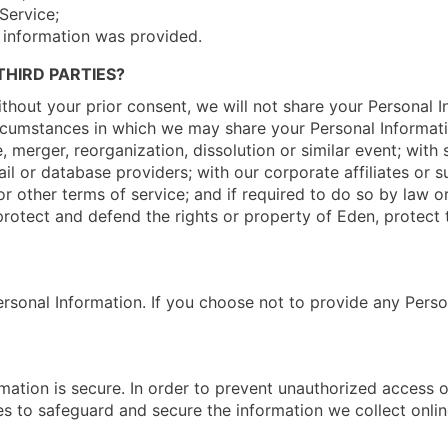
Service;
 information was provided.
HIRD PARTIES?
hout your prior consent, we will not share your Personal I
ircumstances in which we may share your Personal Informatio
e, merger, reorganization, dissolution or similar event; wit
il or database providers; with our corporate affiliates or s
r other terms of service; and if required to do so by law or
rotect and defend the rights or property of Eden, protect t
ersonal Information. If you choose not to provide any Perso
ation is secure. In order to prevent unauthorized access or
s to safeguard and secure the information we collect onlin