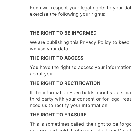
Eden will respect your legal rights to your da
exercise the following your rights:
THE RIGHT TO BE INFORMED
We are publishing this Privacy Policy to kee
we use your data
THE RIGHT TO ACCESS
You have the right to access your information
about you
THE RIGHT TO RECTIFICATION
If the information Eden holds about you is ina
third party with your consent or for legal rea
need us to rectify your information.
THE RIGHT TO ERASURE
This is sometimes called ‘the right to be forg
process and hold it, please contact our Data 