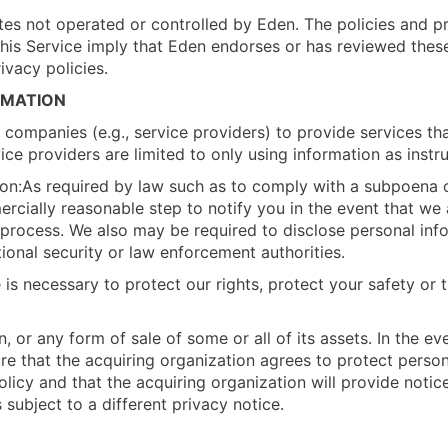
ites not operated or controlled by Eden. The policies and 
m this Service imply that Eden endorses or has reviewed thes
ivacy policies.
RMATION
ompanies (e.g., service providers) to provide services that
ice providers are limited to only using information as instr
on:As required by law such as to comply with a subpoena or
ercially reasonable step to notify you in the event that we
al process. We also may be required to disclose personal inf
tional security or law enforcement authorities.
is necessary to protect our rights, protect your safety or t
, or any form of sale of some or all of its assets. In the ev
sure that the acquiring organization agrees to protect perso
icy and that the acquiring organization will provide notic
subject to a different privacy notice.