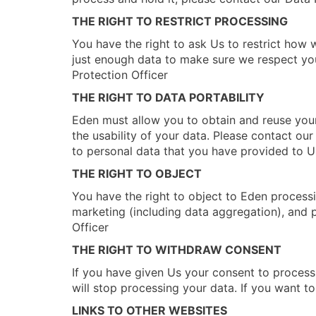
THE RIGHT TO RESTRICT PROCESSING
You have the right to ask Us to restrict how 
just enough data to make sure we respect your
Protection Officer
THE RIGHT TO DATA PORTABILITY
Eden must allow you to obtain and reuse your
the usability of your data. Please contact ou
to personal data that you have provided to U
THE RIGHT TO OBJECT
You have the right to object to Eden processing
marketing (including data aggregation), and p
Officer
THE RIGHT TO WITHDRAW CONSENT
If you have given Us your consent to process
will stop processing your data. If you want t
LINKS TO OTHER WEBSITES