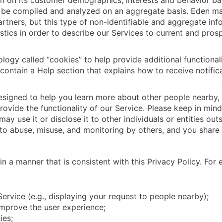
ch on its customer demographics, interests and behavior ba
ll be compiled and analyzed on an aggregate basis. Eden ma
partners, but this type of non-identifiable and aggregate in
tics in order to describe our Services to current and prosp
logy called “cookies” to help provide additional functional
contain a Help section that explains how to receive notifi
designed to help you learn more about other people nearby, 
ovide the functionality of our Service. Please keep in min
ay use it or disclose it to other individuals or entities ou
o abuse, misuse, and monitoring by others, and you share t
n a manner that is consistent with this Privacy Policy. For
Service (e.g., displaying your request to people nearby);
improve the user experience;
ies;