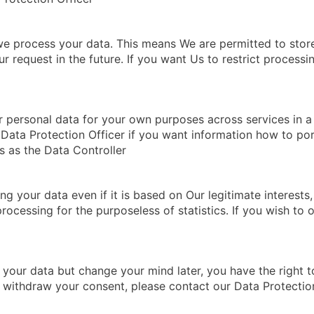
we process your data. This means We are permitted to store
 request in the future. If you want Us to restrict processi
 personal data for your own purposes across services in a 
r Data Protection Officer if you want information how to por
s as the Data Controller
 your data even if it is based on Our legitimate interests, t
rocessing for the purposeless of statistics. If you wish to
 your data but change your mind later, you have the right 
o withdraw your consent, please contact our Data Protectio