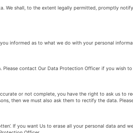
ta. We shall, to the extent legally permitted, promptly noti
p you informed as to what we do with your personal informa
. Please contact Our Data Protection Officer if you wish t
ccurate or not complete, you have the right to ask us to rec
sons, then we must also ask them to rectify the data. Pleas
otten’. If you want Us to erase all your personal data and w
Protection Officer