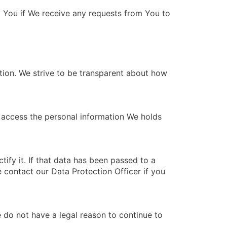
fy You if We receive any requests from You to
tion. We strive to be transparent about how
o access the personal information We holds
tify it. If that data has been passed to a
e contact our Data Protection Officer if you
e do not have a legal reason to continue to