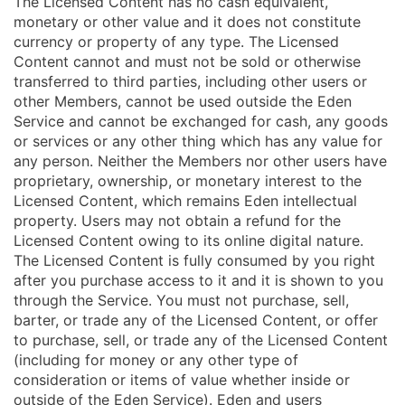
The Licensed Content has no cash equivalent,
monetary or other value and it does not constitute
currency or property of any type. The Licensed
Content cannot and must not be sold or otherwise
transferred to third parties, including other users or
other Members, cannot be used outside the Eden
Service and cannot be exchanged for cash, any goods
or services or any other thing which has any value for
any person. Neither the Members nor other users have
proprietary, ownership, or monetary interest to the
Licensed Content, which remains Eden intellectual
property. Users may not obtain a refund for the
Licensed Content owing to its online digital nature.
The Licensed Content is fully consumed by you right
after you purchase access to it and it is shown to you
through the Service. You must not purchase, sell,
barter, or trade any of the Licensed Content, or offer
to purchase, sell, or trade any of the Licensed Content
(including for money or any other type of
consideration or items of value whether inside or
outside of the Eden Service). Eden and users