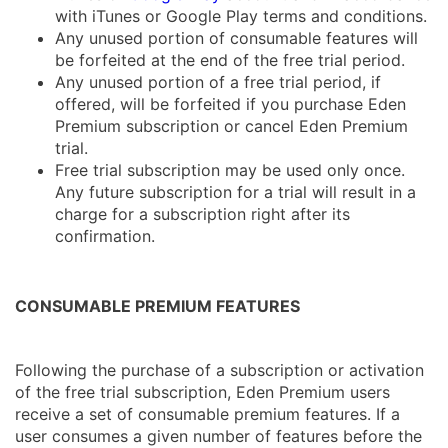
with iTunes or Google Play terms and conditions.
Any unused portion of consumable features will
be forfeited at the end of the free trial period.
Any unused portion of a free trial period, if
offered, will be forfeited if you purchase Eden
Premium subscription or cancel Eden Premium
trial.
Free trial subscription may be used only once.
Any future subscription for a trial will result in a
charge for a subscription right after its
confirmation.
CONSUMABLE PREMIUM FEATURES
Following the purchase of a subscription or activation
of the free trial subscription, Eden Premium users
receive a set of consumable premium features. If a
user consumes a given number of features before the