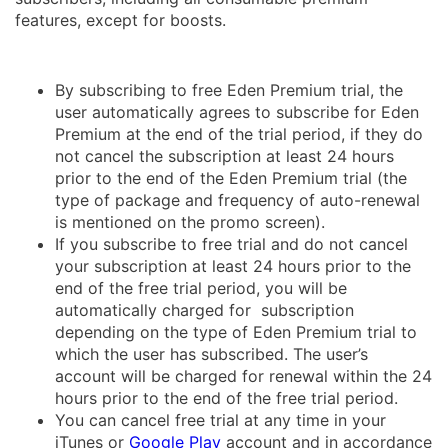
features, except for boosts.
By subscribing to free Eden Premium trial, the
user automatically agrees to subscribe for Eden
Premium at the end of the trial period, if they do
not cancel the subscription at least 24 hours
prior to the end of the Eden Premium trial (the
type of package and frequency of auto-renewal
is mentioned on the promo screen).
If you subscribe to free trial and do not cancel
your subscription at least 24 hours prior to the
end of the free trial period, you will be
automatically charged for subscription
depending on the type of Eden Premium trial to
which the user has subscribed. The user’s
account will be charged for renewal within the 24
hours prior to the end of the free trial period.
You can cancel free trial at any time in your
iTunes or
Google Play
account and in accordance