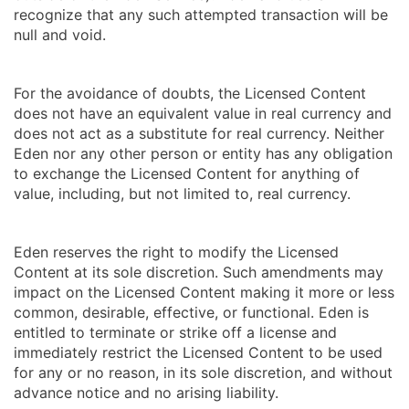
recognize that any such attempted transaction will be
null and void.
For the avoidance of doubts, the Licensed Content
does not have an equivalent value in real currency and
does not act as a substitute for real currency. Neither
Eden nor any other person or entity has any obligation
to exchange the Licensed Content for anything of
value, including, but not limited to, real currency.
Eden reserves the right to modify the Licensed
Content at its sole discretion. Such amendments may
impact on the Licensed Content making it more or less
common, desirable, effective, or functional. Eden is
entitled to terminate or strike off a license and
immediately restrict the Licensed Content to be used
for any or no reason, in its sole discretion, and without
advance notice and no arising liability.