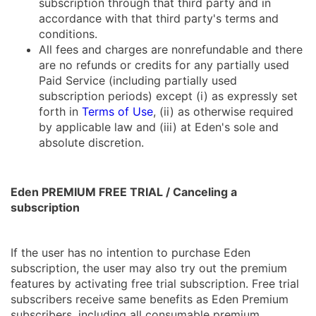
subscription through that third party and in
accordance with that third party's terms and
conditions.
All fees and charges are nonrefundable and there
are no refunds or credits for any partially used
Paid Service (including partially used
subscription periods) except (i) as expressly set
forth in
Terms of Use
, (ii) as otherwise required
by applicable law and (iii) at Eden's sole and
absolute discretion.
Eden PREMIUM FREE TRIAL / Canceling a
subscription
If the user has no intention to purchase Eden
subscription, the user may also try out the premium
features by activating free trial subscription. Free trial
subscribers receive same benefits as Eden Premium
subscribers, including all consumable premium