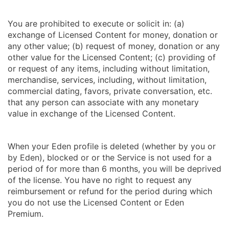
You are prohibited to execute or solicit in: (a)
exchange of Licensed Content for money, donation or
any other value; (b) request of money, donation or any
other value for the Licensed Content; (c) providing of
or request of any items, including without limitation,
merchandise, services, including, without limitation,
commercial dating, favors, private conversation, etc.
that any person can associate with any monetary
value in exchange of the Licensed Content.
When your Eden profile is deleted (whether by you or
by Eden), blocked or or the Service is not used for a
period of for more than 6 months, you will be deprived
of the license. You have no right to request any
reimbursement or refund for the period during which
you do not use the Licensed Content or Eden
Premium.