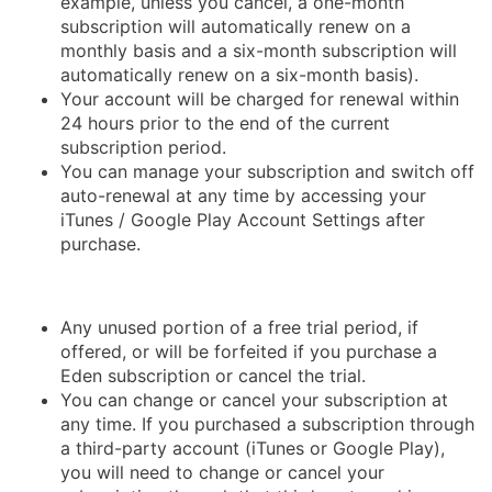
example, unless you cancel, a one-month
subscription will automatically renew on a
monthly basis and a six-month subscription will
automatically renew on a six-month basis).
Your account will be charged for renewal within
24 hours prior to the end of the current
subscription period.
You can manage your subscription and switch off
auto-renewal at any time by accessing your
iTunes / Google Play Account Settings after
purchase.
Any unused portion of a free trial period, if
offered, or will be forfeited if you purchase a
Eden subscription or cancel the trial.
You can change or cancel your subscription at
any time. If you purchased a subscription through
a third-party account (iTunes or Google Play),
you will need to change or cancel your