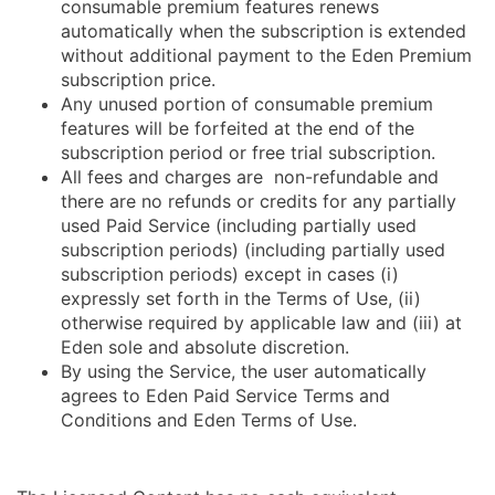
consumable premium features renews
automatically when the subscription is extended
without additional payment to the Eden Premium
subscription price.
Any unused portion of consumable premium
features will be forfeited at the end of the
subscription period or free trial subscription.
All fees and charges are non-refundable and
there are no refunds or credits for any partially
used Paid Service (including partially used
subscription periods) (including partially used
subscription periods) except in cases (i)
expressly set forth in the Terms of Use, (ii)
otherwise required by applicable law and (iii) at
Eden sole and absolute discretion.
By using the Service, the user automatically
agrees to Eden Paid Service Terms and
Conditions and Eden Terms of Use.