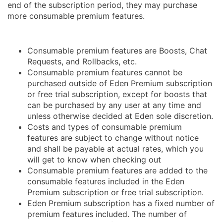
end of the subscription period, they may purchase
more consumable premium features.
Consumable premium features are Boosts, Chat
Requests, and Rollbacks, etc.
Consumable premium features cannot be
purchased outside of Eden Premium subscription
or free trial subscription, except for boosts that
can be purchased by any user at any time and
unless otherwise decided at Eden sole discretion.
Costs and types of consumable premium
features are subject to change without notice
and shall be payable at actual rates, which you
will get to know when checking out
Consumable premium features are added to the
consumable features included in the Eden
Premium subscription or free trial subscription.
Eden Premium subscription has a fixed number of
premium features included. The number of