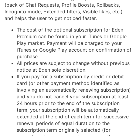
(pack of Chat Requests, Profile Boosts, Rollbacks,
Incognito mode, Extended filters, Visible likes, etc.)
and helps the user to get noticed faster.
The cost of the optional subscription for Eden
Premium can be found in your iTunes or Google
Play market. Payment will be charged to your
iTunes or Google Play account on confirmation of
purchase.
All prices are subject to change without previous
notice at Eden sole discretion.
If you pay for a subscription by credit or debit
card (or other payment method identified as
involving an automatically renewing subscription)
and you do not cancel your subscription at least
24 hours prior to the end of the subscription
term, your subscription will be automatically
extended at the end of each term for successive
renewal periods of equal duration to the
subscription term originally selected (for