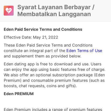
Syarat Layanan Berbayar /
Membatalkan Langganan
Eden Paid Service Terms and Conditions
Effective Date: May 21, 2022
These Eden Paid Service Terms and Conditions
constitute an integral part of the
Eden Terms of Use
and supplement them as provided below.
Eden dating app is free to download and use. Users
can enjoy the app using basic features free of charge.
We also offer an optional subscription package (Eden
Premium) and consumable premium features (such as
boosts, chat requests, coins and gifts).
Eden PREMIUM
Eden Premium includes a range of premium features