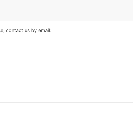
se, contact us by email: