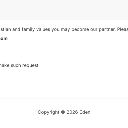
istian ​​and family values you may become our partner. Plea
com
 make such request
Copyright © 2026 Eden