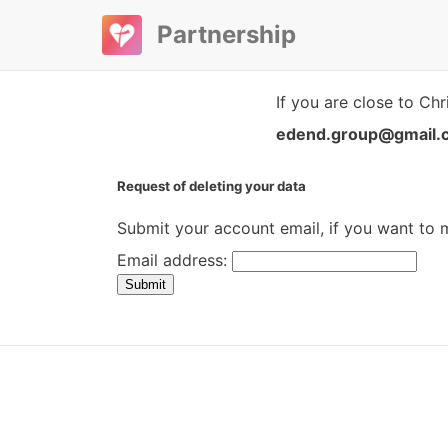
Partnership
If you are close to Chr
edend.group@gmail.
Request of deleting your data
Submit your account email, if you want to
Email address:
Submit