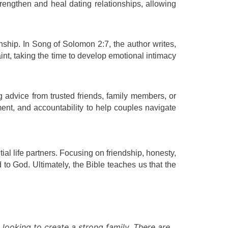
rengthen and heal dating relationships, allowing
nship. In Song of Solomon 2:7, the author writes,
int, taking the time to develop emotional intimacy
g advice from trusted friends, family members, or
ent, and accountability to help couples navigate
ial life partners. Focusing on friendship, honesty,
o God. Ultimately, the Bible teaches us that the
 looking to create a strong family. There are