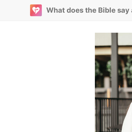
What does the Bible say