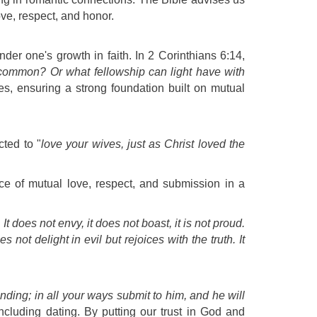
ove, respect, and honor.
nder one's growth in faith. In 2 Corinthians 6:14,
common? Or what fellowship can light have with
es, ensuring a strong foundation built on mutual
ted to "
love your wives, just as Christ loved the
nce of mutual love, respect, and submission in a
 It does not envy, it does not boast, it is not proud.
 not delight in evil but rejoices with the truth. It
nding; in all your ways submit to him, and he will
cluding dating. By putting our trust in God and