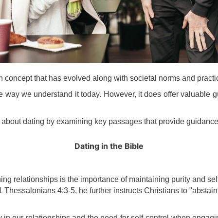
rn concept that has evolved along with societal norms and practi
he way we understand it today. However, it does offer valuable g
ays about dating by examining key passages that provide guidance
Dating
in the Bible
ing relationships is the importance of maintaining purity and sel
 1 Thessalonians 4:3-5, he further instructs Christians to "abstai
 in our relationships and the need for self-control when engagi