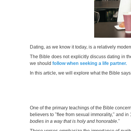
Dating, as we know it today, is a relatively mode
The Bible does not explicitly discuss dating in t
we should
follow when seeking a life partner.
In this article, we will explore what the Bible s
One of the primary teachings of the Bible concern
believers to "flee from sexual immorality," and in
bodies in a way that is holy and honorable
."
These verses emphasize the importance of purity