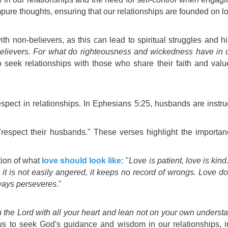
mpure thoughts, ensuring that our relationships are founded on
l
h non-believers, as this can lead to spiritual struggles and hi
elievers. For what do righteousness and wickedness have in 
 seek relationships with those who share their faith and valu
pect in relationships. In Ephesians 5:25, husbands are instruc
 "respect their husbands." These verses highlight the importa
tion of what
love should look like:
"
Love is patient, love is kind.
, it is not easily angered, it keeps no record of wrongs. Love does
lways perseveres
."
n the Lord with all your heart and lean not on your own understa
us to seek God's guidance and wisdom in our relationships, in