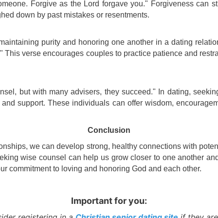
omeone. Forgive as the Lord forgave you." Forgiveness can st
ighed down by past mistakes or resentments.
 maintaining purity and honoring one another in a dating relatio
." This verse encourages couples to practice patience and restra
ounsel, but with many advisers, they succeed." In dating, seekin
 and support. These individuals can offer wisdom, encouragem
Conclusion
tionships, we can develop strong, healthy connections with potent
king wise counsel can help us grow closer to one another and t
n our commitment to loving and honoring God and each other.
Important for you:
ider registering in a
Christian senior dating site
if they are