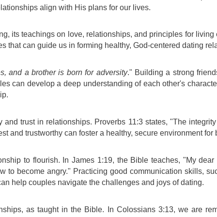
ationships align with His plans for our lives.
g, its teachings on love, relationships, and principles for living
ples that can guide us in forming healthy, God-centered dating rel
es, and a brother is born for adversity
." Building a strong frien
uples can develop a deep understanding of each other's character,
ip.
d trust in relationships. Proverbs 11:3 states, "The integrity 
nest and trustworthy can foster a healthy, secure environment for
ionship to flourish. In James 1:19, the Bible teaches, "My dear 
ow to become angry." Practicing good communication skills, such
can help couples navigate the challenges and joys of dating.
nships, as taught in the Bible. In Colossians 3:13, we are r