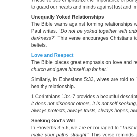
to guard our hearts and minds against lust and i
Unequally Yoked Relationships
The Bible warns against forming relationships wit
Paul writes, "
Do not be yoked together with unb
darkness?
" This verse encourages Christians to
beliefs.
Love and Respect
The Bible places great emphasis on love and res
church and gave himself up for her.
"
Similarly, in Ephesians 5:33,
wives
are told to
healthy relationship.
1 Corinthians 13:4-7 provides a beautiful descrip
It does not dishonor others, it is not self-seeking
always protects, always trusts, always hopes, a
Seeking God's Will
In Proverbs 3:5-6, we are encouraged to "
Trust i
make your paths straight
." This verse reminds 