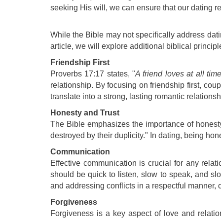
seeking His will, we can ensure that our dating rel
While the Bible may not specifically address datin
article, we will explore additional biblical princi
Friendship First
Proverbs 17:17 states, "
A friend loves at all tim
relationship. By focusing on friendship first, co
translate into a strong, lasting romantic relationsh
Honesty and Trust
The Bible emphasizes the importance of honesty an
destroyed by their duplicity." In dating, being ho
Communication
Effective communication is crucial for any relat
should be quick to listen, slow to speak, and sl
and addressing conflicts in a respectful manner, 
Forgiveness
Forgiveness is a key aspect of love and relatio