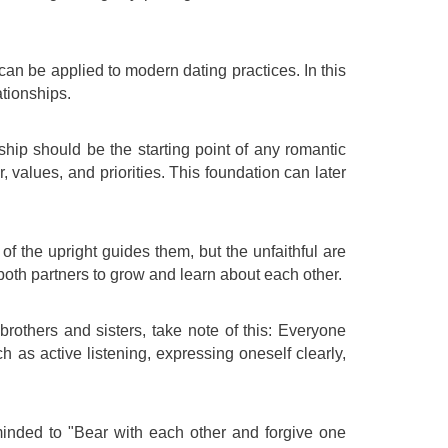
 can be applied to modern dating practices. In this
ationships.
dship should be the starting point of any romantic
 values, and priorities. This foundation can later
of the upright guides them, but the unfaithful are
 both partners to grow and learn about each other.
brothers and sisters, take note of this: Everyone
 as active listening, expressing oneself clearly,
eminded to "Bear with each other and forgive one