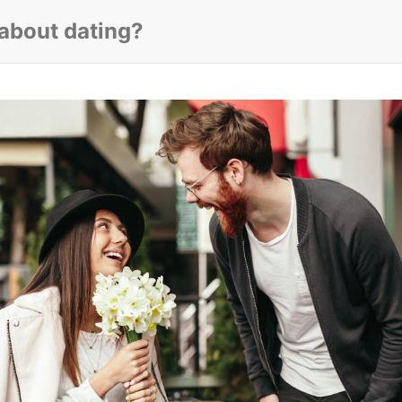
 about dating?