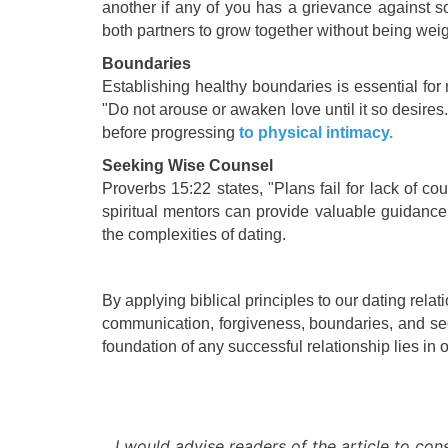
another if any of you has a grievance against s
both partners to grow together without being we
Boundaries
Establishing healthy boundaries is essential for
"Do not arouse or awaken love until it so desires
before progressing
to physical intimacy.
Seeking Wise Counsel
Proverbs 15:22 states, "Plans fail for lack of c
spiritual mentors can provide valuable guidance
the complexities of dating.
By applying biblical principles to our dating rela
communication, forgiveness, boundaries, and see
foundation of any successful relationship lies i
I would advise readers of the article to cons