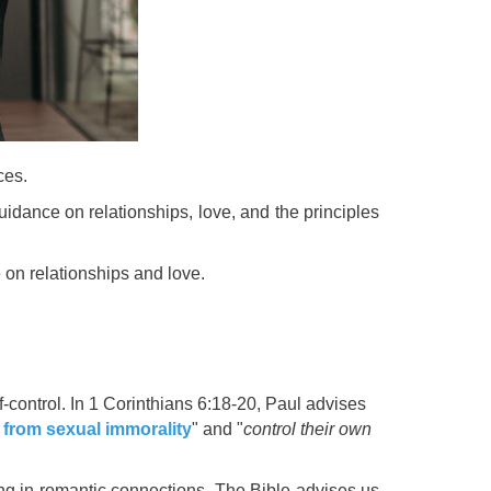
ces.
uidance on relationships, love, and the principles
 on relationships and love.
f-control. In 1 Corinthians 6:18-20, Paul advises
n
from sexual immorality
" and "
control their own
ng in romantic connections. The Bible advises us